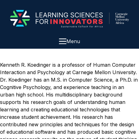
Menu
Kenneth R. Koedinger is a professor of Human Computer
Interaction and Psychology at Carnegie Mellon University.
Dr. Koedinger has an M.S. in Computer Science, a Ph.D. in
Cognitive Psychology, and experience teaching in an
urban high school. His multidisciplinary background
supports his research goals of understanding human
learning and creating educational technologies that
increase student achievement. His research has
contributed new principles and techniques for the design
of educational software and has produced basic cognitive