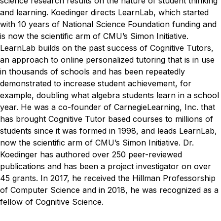
science research results on the nature of student thinking
and learning. Koedinger directs LearnLab, which started
with 10 years of National Science Foundation funding and
is now the scientific arm of CMU’s Simon Initiative.
LearnLab builds on the past success of Cognitive Tutors,
an approach to online personalized tutoring that is in use
in thousands of schools and has been repeatedly
demonstrated to increase student achievement, for
example, doubling what algebra students learn in a school
year. He was a co-founder of CarnegieLearning, Inc. that
has brought Cognitive Tutor based courses to millions of
students since it was formed in 1998, and leads LearnLab,
now the scientific arm of CMU’s Simon Initiative. Dr.
Koedinger has authored over 250 peer-reviewed
publications and has been a project investigator on over
45 grants. In 2017, he received the Hillman Professorship
of Computer Science and in 2018, he was recognized as a
fellow of Cognitive Science.