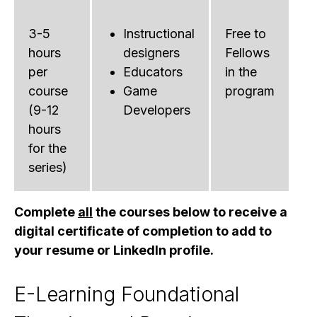
3-5
Instructional
Free to
hours
designers
Fellows
per
Educators
in the
course
Game
program
(9-12
Developers
hours
for the
series)
Complete
all
the courses below to receive a
digital certificate of completion to add to
your resume or LinkedIn profile.
E-Learning Foundational