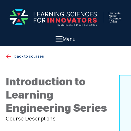
Menu
back to courses
Introduction to
Learning
Engineering Series
Course Descriptions