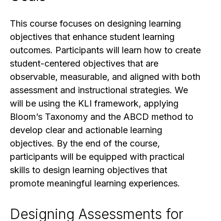
This course focuses on designing learning
objectives that enhance student learning
outcomes. Participants will learn how to create
student-centered objectives that are
observable, measurable, and aligned with both
assessment and instructional strategies. We
will be using the KLI framework, applying
Bloom’s Taxonomy and the ABCD method to
develop clear and actionable learning
objectives. By the end of the course,
participants will be equipped with practical
skills to design learning objectives that
promote meaningful learning experiences.
Designing Assessments for