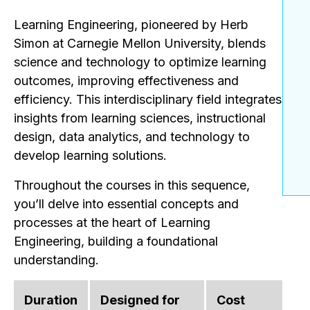
Learning Engineering, pioneered by Herb
Simon at Carnegie Mellon University, blends
science and technology to optimize learning
outcomes, improving effectiveness and
efficiency. This interdisciplinary field integrates
insights from learning sciences, instructional
design, data analytics, and technology to
develop learning solutions.
Throughout the courses in this sequence,
you’ll delve into essential concepts and
processes at the heart of Learning
Engineering, building a foundational
understanding.
Duration
Designed for
Cost