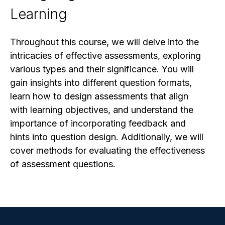
Learning
Throughout this course, we will delve into the
intricacies of effective assessments, exploring
various types and their significance. You will
gain insights into different question formats,
learn how to design assessments that align
with learning objectives, and understand the
importance of incorporating feedback and
hints into question design. Additionally, we will
cover methods for evaluating the effectiveness
of assessment questions.