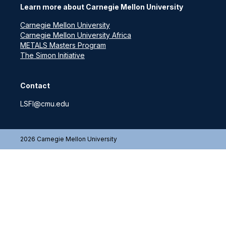
Learn more about Carnegie Mellon University
Carnegie Mellon University
Carnegie Mellon University Africa
METALS Masters Program
The Simon Initiative
Contact
LSFI@cmu.edu
2026 Carnegie Mellon University