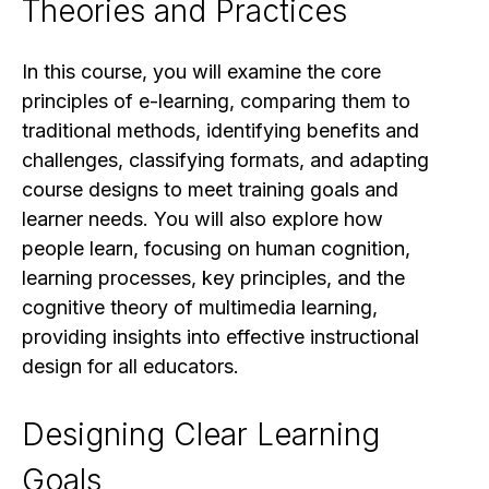
Theories and Practices
In this course, you will examine the core
principles of e-learning, comparing them to
traditional methods, identifying benefits and
challenges, classifying formats, and adapting
course designs to meet training goals and
learner needs. You will also explore how
people learn, focusing on human cognition,
learning processes, key principles, and the
cognitive theory of multimedia learning,
providing insights into effective instructional
design for all educators.
Designing Clear Learning
Goals